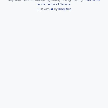
Device viewer failed to load.
team
.
Terms of Service
.
Regulator, Pressure, Gas Cylinder
§ 868.2700
2
Built with
❤️
by
Innolitics
Class 1
Stimulator, Nerve, Ac-Powered
§ 868.2775
3
Class 2
Transducer, Gas Pressure, Differential
§ 868.2875
1
Class 1
Transducer, Gas Flow
§ 868.2885
1
Class 1
Transducer, Gas Pressure
§ 868.2900
1
Class 1
Part 868 Subpart D
§ 868.3721
1
Part 868 Subpart F—
§§ 868.5090–868.5995
81
Therapeutic Devices
Part 868 Subpart G—
§§ 868.6100–868.6885
9
Miscellaneous
Part 870 Subpart C—Cardiovascular
§ 870.2720
1
Monitoring Devices