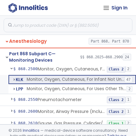
Sign In
Over-The-Counter Device To Assess Risk Of Sleep Apnea
§ 868.2378
1
Class 2
Analyzer, Nitric Oxide
§ 868.2380
1
Class 2
Analyzer, Nitrogen Dioxide
§ 868.2385
2
Class 2
Anesthesiology
Part 868, Part 870
Monitor, Lung Water Measurement
§ 868.2450
1
Class 3
Part 868 Subpart C—
Monitor, Carbon-Dioxide, Cutaneous
§ 868.2480
§§ 868.2025–868.2900
24
1
Class 2
Monitoring Devices
Monitor, Oxygen, Cutaneous, For Infant Not Under Gas Anesthesia
§ 868.2500
2
Class 2
Monitor, Oxygen, Cutaneous, For Infant Not Under Gas Anesthesia
KLK
47
Monitor, Oxygen, Cutaneous, For Uses Other Than For Infant Not Under Gas Anesthesia
LPP
2
Pneumotachometer
§ 868.2550
1
Class 2
Monitor, Airway Pressure (Includes Gauge And/Or Alarm)
§ 868.2600
1
Class 2
Gauge, Gas Pressure, Cylinder/Pipeline
§ 868.2610
2
Class 1
©
2026
Innolitics
— medical-device software consultancy. Need
Calibrator, Pressure, Gas
§ 868.2620
1
Class 1
help with medical device regulatory or engineering?
Talk to our