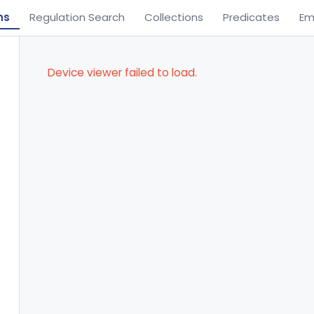
ns
Regulation Search
Collections
Predicates
Em
Device viewer failed to load.