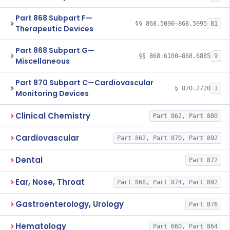
Part 868 Subpart F—
§§ 868.5090–868.5995
81
Therapeutic Devices
Part 868 Subpart G—
§§ 868.6100–868.6885
9
Miscellaneous
Part 870 Subpart C—Cardiovascular
§ 870.2720
1
Monitoring Devices
Clinical Chemistry
Part 862, Part 880
Cardiovascular
Part 862, Part 870, Part 892
Dental
Part 872
Ear, Nose, Throat
Part 868, Part 874, Part 892
Gastroenterology, Urology
Part 876
Hematology
Part 660, Part 864