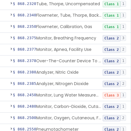
Tube, Thorpe, Uncompensated
§ 868.2320
1
Class 1
Flowmeter, Tube, Thorpe, Back-Pressure Compensated
§ 868.2340
1
Class 1
Flowmeter, Calibration, Gas
§ 868.2350
1
Class 1
Monitor, Breathing Frequency
§ 868.2375
3
Class 2
Monitor, Apnea, Facility Use
§ 868.2377
2
Class 2
Over-The-Counter Device To Assess Risk Of Sleep Apnea
§ 868.2378
1
Class 2
Analyzer, Nitric Oxide
§ 868.2380
1
Class 2
Analyzer, Nitrogen Dioxide
§ 868.2385
2
Class 2
Monitor, Lung Water Measurement
§ 868.2450
1
Class 3
Monitor, Carbon-Dioxide, Cutaneous
§ 868.2480
1
Class 2
Monitor, Oxygen, Cutaneous, For Infant Not Under Gas Anesthesia
§ 868.2500
2
Class 2
Pneumotachometer
§ 868.2550
1
Class 2