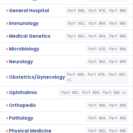
General Hospital
Part 868, Part 878, Part 880
Immunology
Part 862, Part 864, Part 866
Medical Genetics
Part 862, Part 864, Part 866
Microbiology
Part 610, Part 866
Neurology
Part 882, Part 890
Part 866, Part 876, Part 882
Obstetrics/Gynecology
+1
Ophthalmic
Part 882, Part 884, Part 886 +1
Orthopedic
Part 888, Part 890
Pathology
Part 864, Part 866
Physical Medicine
Part 882, Part 890