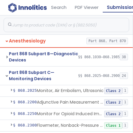
Search
PDF Viewer
Submissio
Anesthesiology
Part 868, Part 870
Part 868 Subpart B—Diagnostic
§§ 868.1030–868.1985
38
Devices
Part 868 Subpart C—
§§ 868.2025–868.2900
24
Monitoring Devices
Monitor, Air Embolism, Ultrasonic
§ 868.2025
1
Class 2
Adjunctive Pain Measurement Device For Anesthesiology
§ 868.2200
1
Class 2
Monitor For Opioid Induced Impairment Of Oxygenation
§ 868.2250
1
Class 2
Flowmeter, Nonback-Pressure Compensated, Bourdon Gauge
§ 868.2300
1
Class 1