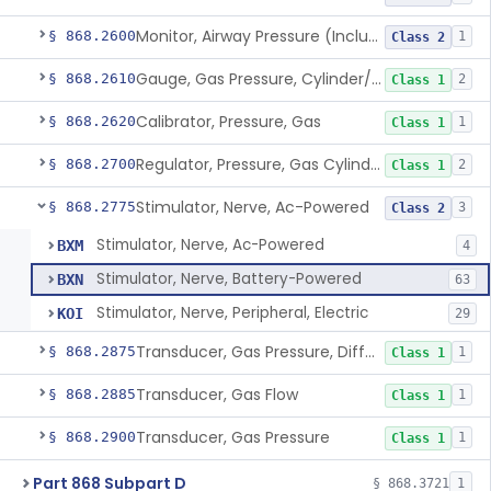
Monitor, Airway Pressure (Includes Gauge And/Or Alarm)
§ 868.2600
1
Class 2
Gauge, Gas Pressure, Cylinder/Pipeline
§ 868.2610
2
Class 1
Calibrator, Pressure, Gas
§ 868.2620
1
Class 1
Regulator, Pressure, Gas Cylinder
§ 868.2700
2
Class 1
Stimulator, Nerve, Ac-Powered
§ 868.2775
3
Class 2
Stimulator, Nerve, Ac-Powered
BXM
4
Stimulator, Nerve, Battery-Powered
BXN
63
Stimulator, Nerve, Peripheral, Electric
KOI
29
Transducer, Gas Pressure, Differential
§ 868.2875
1
Class 1
Transducer, Gas Flow
§ 868.2885
1
Class 1
Transducer, Gas Pressure
§ 868.2900
1
Class 1
Part 868 Subpart D
§ 868.3721
1