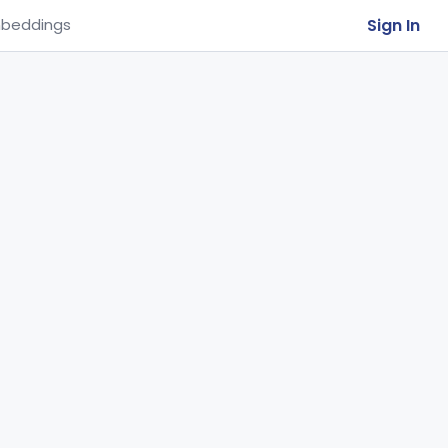
Sign In
beddings