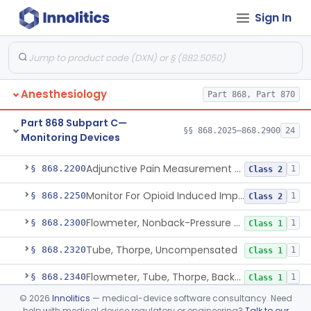
Sign In
Part 868 Subpart B—Diagnostic
§§ 868.1030–868.1985
38
Devices
Anesthesiology
Part 868, Part 870
Part 868 Subpart C—
§§ 868.2025–868.2900
24
Monitoring Devices
Monitor, Air Embolism, Ultrasonic
§ 868.2025
1
Class 2
Adjunctive Pain Measurement Device For Anesthesiology
§ 868.2200
1
Class 2
Monitor For Opioid Induced Impairment Of Oxygenation
§ 868.2250
1
Class 2
Flowmeter, Nonback-Pressure Compensated, Bourdon Gauge
§ 868.2300
1
Class 1
Tube, Thorpe, Uncompensated
§ 868.2320
1
Class 1
Flowmeter, Tube, Thorpe, Back-Pressure Compensated
§ 868.2340
1
Class 1
©
2026
Innolitics
— medical-device software consultancy. Need
Flowmeter, Calibration, Gas
§ 868.2350
1
Class 1
help with medical device regulatory or engineering?
Talk to our