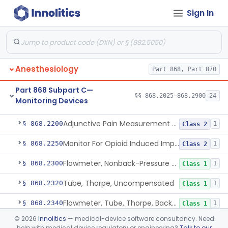
Sign In
Part 868 Subpart B—Diagnostic
§§ 868.1030–868.1985
38
Devices
Anesthesiology
Part 868, Part 870
Part 868 Subpart C—
§§ 868.2025–868.2900
24
Monitoring Devices
Monitor, Air Embolism, Ultrasonic
§ 868.2025
1
Class 2
Adjunctive Pain Measurement Device For Anesthesiology
§ 868.2200
1
Class 2
Monitor For Opioid Induced Impairment Of Oxygenation
§ 868.2250
1
Class 2
Flowmeter, Nonback-Pressure Compensated, Bourdon Gauge
§ 868.2300
1
Class 1
Tube, Thorpe, Uncompensated
§ 868.2320
1
Class 1
Flowmeter, Tube, Thorpe, Back-Pressure Compensated
§ 868.2340
1
Class 1
©
2026
Innolitics
— medical-device software consultancy. Need
Flowmeter, Calibration, Gas
§ 868.2350
1
Class 1
help with medical device regulatory or engineering?
Talk to our