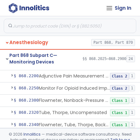
Sign In
Part 868 Subpart B—Diagnostic
§§ 868.1030–868.1985
38
Devices
Anesthesiology
Part 868, Part 870
Part 868 Subpart C—
§§ 868.2025–868.2900
24
Monitoring Devices
Monitor, Air Embolism, Ultrasonic
§ 868.2025
1
Class 2
Adjunctive Pain Measurement Device For Anesthesiology
§ 868.2200
1
Class 2
Monitor For Opioid Induced Impairment Of Oxygenation
§ 868.2250
1
Class 2
Flowmeter, Nonback-Pressure Compensated, Bourdon Gauge
§ 868.2300
1
Class 1
Tube, Thorpe, Uncompensated
§ 868.2320
1
Class 1
Flowmeter, Tube, Thorpe, Back-Pressure Compensated
§ 868.2340
1
Class 1
©
2026
Innolitics
— medical-device software consultancy. Need
Flowmeter, Calibration, Gas
§ 868.2350
1
Class 1
help with medical device regulatory or engineering?
Talk to our