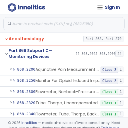
Sign In
Part 868 Subpart B—Diagnostic
§§ 868.1030–868.1985
38
Devices
Anesthesiology
Part 868, Part 870
Part 868 Subpart C—
§§ 868.2025–868.2900
24
Monitoring Devices
Monitor, Air Embolism, Ultrasonic
§ 868.2025
1
Class 2
Adjunctive Pain Measurement Device For Anesthesiology
§ 868.2200
1
Class 2
Monitor For Opioid Induced Impairment Of Oxygenation
§ 868.2250
1
Class 2
Flowmeter, Nonback-Pressure Compensated, Bourdon Gauge
§ 868.2300
1
Class 1
Tube, Thorpe, Uncompensated
§ 868.2320
1
Class 1
Flowmeter, Tube, Thorpe, Back-Pressure Compensated
§ 868.2340
1
Class 1
©
2026
Innolitics
— medical-device software consultancy. Need
Flowmeter, Calibration, Gas
§ 868.2350
1
Class 1
help with medical device regulatory or engineering?
Talk to our