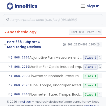
Sign In
Part 868 Subpart B—Diagnostic
§§ 868.1030–868.1985
38
Devices
Anesthesiology
Part 868, Part 870
Part 868 Subpart C—
§§ 868.2025–868.2900
24
Monitoring Devices
Monitor, Air Embolism, Ultrasonic
§ 868.2025
1
Class 2
Adjunctive Pain Measurement Device For Anesthesiology
§ 868.2200
1
Class 2
Monitor For Opioid Induced Impairment Of Oxygenation
§ 868.2250
1
Class 2
Flowmeter, Nonback-Pressure Compensated, Bourdon Gauge
§ 868.2300
1
Class 1
Tube, Thorpe, Uncompensated
§ 868.2320
1
Class 1
Flowmeter, Tube, Thorpe, Back-Pressure Compensated
§ 868.2340
1
Class 1
©
2026
Innolitics
— medical-device software consultancy. Need
Flowmeter, Calibration, Gas
§ 868.2350
1
Class 1
help with medical device regulatory or engineering?
Talk to our