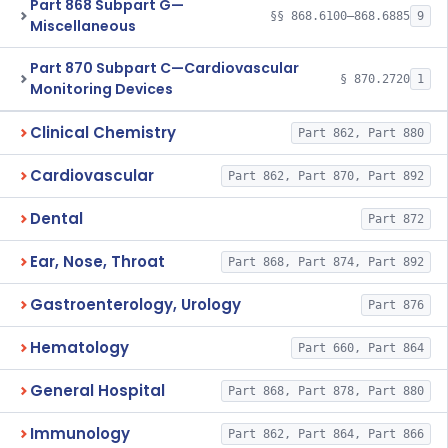
Part 868 Subpart G—
§§ 868.6100–868.6885
9
Miscellaneous
Part 870 Subpart C—Cardiovascular
§ 870.2720
1
Monitoring Devices
Clinical Chemistry
Part 862, Part 880
Cardiovascular
Part 862, Part 870, Part 892
Dental
Part 872
Ear, Nose, Throat
Part 868, Part 874, Part 892
Gastroenterology, Urology
Part 876
Hematology
Part 660, Part 864
General Hospital
Part 868, Part 878, Part 880
Immunology
Part 862, Part 864, Part 866