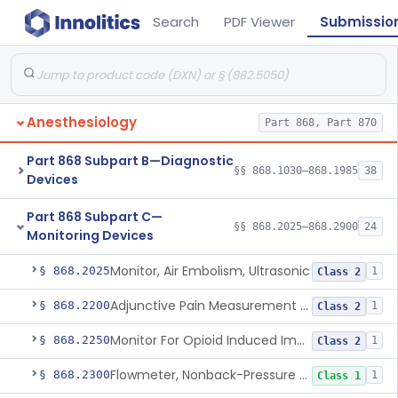
Search
PDF Viewer
Submissio
Anesthesiology
Part 868, Part 870
Part 868 Subpart B—Diagnostic
§§ 868.1030–868.1985
38
Devices
Part 868 Subpart C—
§§ 868.2025–868.2900
24
Monitoring Devices
Monitor, Air Embolism, Ultrasonic
§ 868.2025
1
Class 2
Adjunctive Pain Measurement Device For Anesthesiology
§ 868.2200
1
Class 2
Monitor For Opioid Induced Impairment Of Oxygenation
§ 868.2250
1
Class 2
Flowmeter, Nonback-Pressure Compensated, Bourdon Gauge
§ 868.2300
1
Class 1