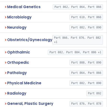
Medical Genetics
Part 862, Part 864, Part 866
Microbiology
Part 610, Part 866
Neurology
Part 882, Part 890
Part 866, Part 876, Part 882
Obstetrics/Gynecology
+1
Ophthalmic
Part 882, Part 884, Part 886 +1
Orthopedic
Part 888, Part 890
Pathology
Part 864, Part 866
Physical Medicine
Part 882, Part 890
Radiology
Part 892
General, Plastic Surgery
Part 876, Part 878