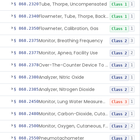
Tube, Thorpe, Uncompensated
§ 868.2320
1
Class 1
Flowmeter, Tube, Thorpe, Back-Pressure Compensated
§ 868.2340
1
Class 1
Flowmeter, Calibration, Gas
§ 868.2350
1
Class 1
Monitor, Breathing Frequency
§ 868.2375
3
Class 2
Monitor, Apnea, Facility Use
§ 868.2377
2
Class 2
Over-The-Counter Device To Assess Risk Of Sleep Apnea
§ 868.2378
1
Class 2
Analyzer, Nitric Oxide
§ 868.2380
1
Class 2
Analyzer, Nitrogen Dioxide
§ 868.2385
2
Class 2
Monitor, Lung Water Measurement
§ 868.2450
1
Class 3
Monitor, Carbon-Dioxide, Cutaneous
§ 868.2480
1
Class 2
Monitor, Oxygen, Cutaneous, For Infant Not Under Gas Anesthesia
§ 868.2500
2
Class 2
Pneumotachometer
§ 868.2550
1
Class 2