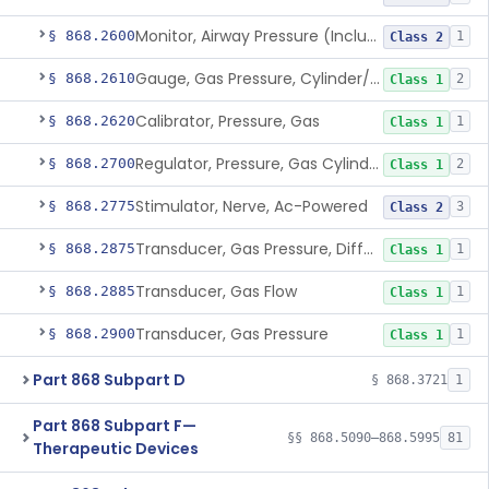
Monitor, Airway Pressure (Includes Gauge And/Or Alarm)
§ 868.2600
1
Class 2
Gauge, Gas Pressure, Cylinder/Pipeline
§ 868.2610
2
Class 1
Calibrator, Pressure, Gas
§ 868.2620
1
Class 1
Regulator, Pressure, Gas Cylinder
§ 868.2700
2
Class 1
Stimulator, Nerve, Ac-Powered
§ 868.2775
3
Class 2
Transducer, Gas Pressure, Differential
§ 868.2875
1
Class 1
Transducer, Gas Flow
§ 868.2885
1
Class 1
Transducer, Gas Pressure
§ 868.2900
1
Class 1
Part 868 Subpart D
§ 868.3721
1
Part 868 Subpart F—
§§ 868.5090–868.5995
81
Therapeutic Devices