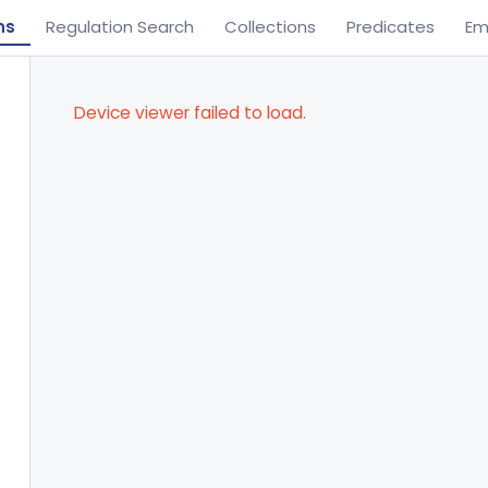
ns
Regulation Search
Collections
Predicates
Em
Device viewer failed to load.