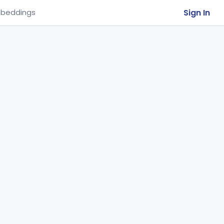
Sign In
beddings