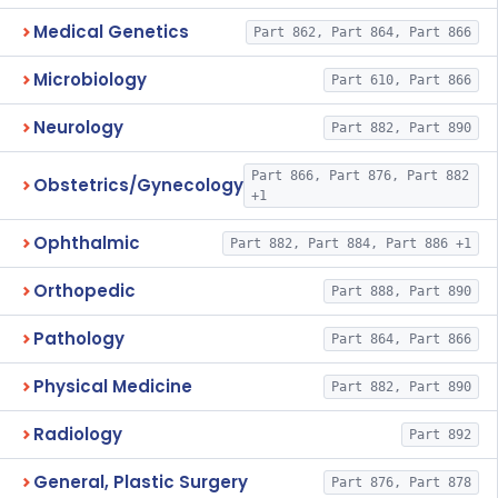
Medical Genetics
Part 862, Part 864, Part 866
Microbiology
Part 610, Part 866
Neurology
Part 882, Part 890
Part 866, Part 876, Part 882
Obstetrics/Gynecology
+1
Ophthalmic
Part 882, Part 884, Part 886 +1
Orthopedic
Part 888, Part 890
Pathology
Part 864, Part 866
Physical Medicine
Part 882, Part 890
Radiology
Part 892
General, Plastic Surgery
Part 876, Part 878