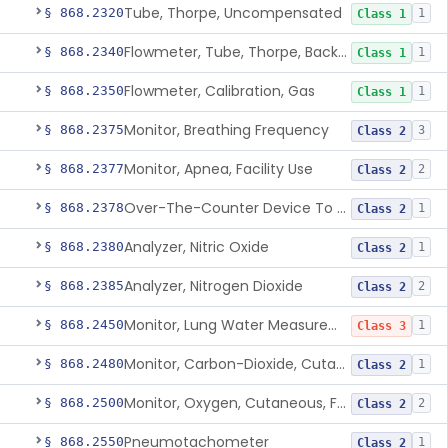
Tube, Thorpe, Uncompensated
§ 868.2320
1
Class 1
Flowmeter, Tube, Thorpe, Back-Pressure Compensated
§ 868.2340
1
Class 1
Flowmeter, Calibration, Gas
§ 868.2350
1
Class 1
Monitor, Breathing Frequency
§ 868.2375
3
Class 2
Monitor, Apnea, Facility Use
§ 868.2377
2
Class 2
Over-The-Counter Device To Assess Risk Of Sleep Apnea
§ 868.2378
1
Class 2
Analyzer, Nitric Oxide
§ 868.2380
1
Class 2
Analyzer, Nitrogen Dioxide
§ 868.2385
2
Class 2
Monitor, Lung Water Measurement
§ 868.2450
1
Class 3
Monitor, Carbon-Dioxide, Cutaneous
§ 868.2480
1
Class 2
Monitor, Oxygen, Cutaneous, For Infant Not Under Gas Anesthesia
§ 868.2500
2
Class 2
Pneumotachometer
§ 868.2550
1
Class 2