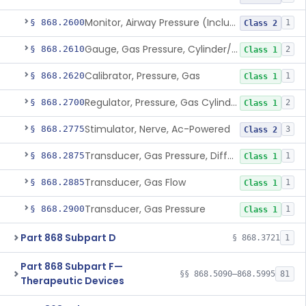
Monitor, Airway Pressure (Includes Gauge And/Or Alarm)
§ 868.2600
1
Class 2
Gauge, Gas Pressure, Cylinder/Pipeline
§ 868.2610
2
Class 1
Calibrator, Pressure, Gas
§ 868.2620
1
Class 1
Regulator, Pressure, Gas Cylinder
§ 868.2700
2
Class 1
Stimulator, Nerve, Ac-Powered
§ 868.2775
3
Class 2
Transducer, Gas Pressure, Differential
§ 868.2875
1
Class 1
Transducer, Gas Flow
§ 868.2885
1
Class 1
Transducer, Gas Pressure
§ 868.2900
1
Class 1
Part 868 Subpart D
§ 868.3721
1
Part 868 Subpart F—
§§ 868.5090–868.5995
81
Therapeutic Devices