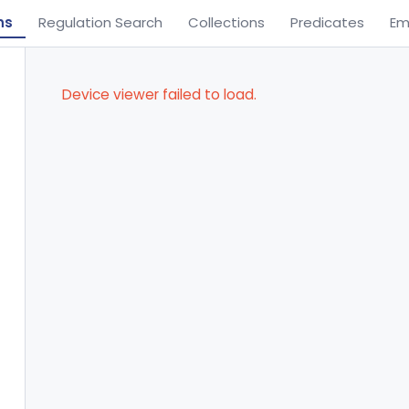
ns
Regulation Search
Collections
Predicates
Em
Device viewer failed to load.