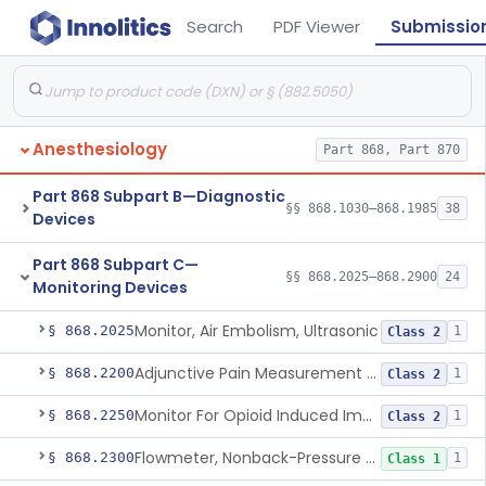
Search
PDF Viewer
Submissio
Anesthesiology
Part 868, Part 870
Part 868 Subpart B—Diagnostic
§§ 868.1030–868.1985
38
Devices
Part 868 Subpart C—
§§ 868.2025–868.2900
24
Monitoring Devices
Monitor, Air Embolism, Ultrasonic
§ 868.2025
1
Class 2
Adjunctive Pain Measurement Device For Anesthesiology
§ 868.2200
1
Class 2
Monitor For Opioid Induced Impairment Of Oxygenation
§ 868.2250
1
Class 2
Flowmeter, Nonback-Pressure Compensated, Bourdon Gauge
§ 868.2300
1
Class 1