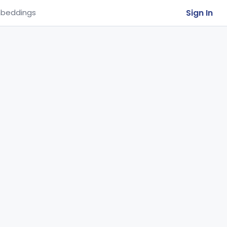
Sign In
beddings