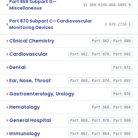
Part 868 Subpart G—
§§ 868.6100–868.6885
9
Miscellaneous
Part 870 Subpart C—Cardiovascular
§ 870.2720
1
Monitoring Devices
Clinical Chemistry
Part 862, Part 880
Cardiovascular
Part 862, Part 870, Part 892
Dental
Part 872
Ear, Nose, Throat
Part 868, Part 874, Part 892
Gastroenterology, Urology
Part 876
Hematology
Part 660, Part 864
General Hospital
Part 868, Part 878, Part 880
Immunology
Part 862, Part 864, Part 866