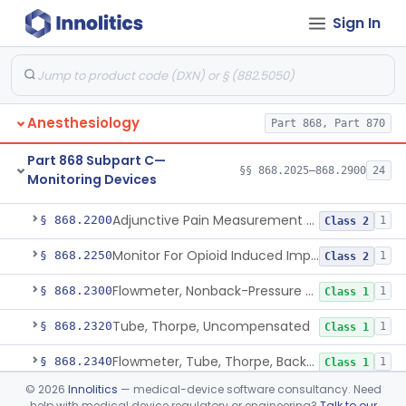
Sign In
Part 868 Subpart B—Diagnostic
§§ 868.1030–868.1985
38
Devices
Anesthesiology
Part 868, Part 870
Part 868 Subpart C—
§§ 868.2025–868.2900
24
Monitoring Devices
Monitor, Air Embolism, Ultrasonic
§ 868.2025
1
Class 2
Adjunctive Pain Measurement Device For Anesthesiology
§ 868.2200
1
Class 2
Monitor For Opioid Induced Impairment Of Oxygenation
§ 868.2250
1
Class 2
Flowmeter, Nonback-Pressure Compensated, Bourdon Gauge
§ 868.2300
1
Class 1
Tube, Thorpe, Uncompensated
§ 868.2320
1
Class 1
Flowmeter, Tube, Thorpe, Back-Pressure Compensated
§ 868.2340
1
Class 1
©
2026
Innolitics
— medical-device software consultancy. Need
Flowmeter, Calibration, Gas
§ 868.2350
1
Class 1
help with medical device regulatory or engineering?
Talk to our