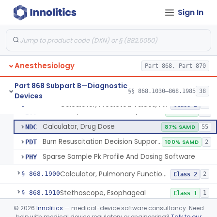
Spirometer, Diagnostic
§ 868.1840
2
Class 2
Sign In
Spirometer, Monitoring (W/Wo Alarm)
§ 868.1850
1
Class 2
Meter, Peak Flow, Spirometry
§ 868.1860
1
Class 2
Calibrator, Volume, Gas
§ 868.1870
1
Class 1
Anesthesiology
Part 868, Part 870
Calculator, Pulmonary Function Data
§ 868.1880
1
Class 2
Part 868 Subpart B—Diagnostic
§§ 868.1030–868.1985
38
Devices
Calculator, Predicted Values, Pulmonary Function
§ 868.1890
4
Class 2
Calculator, Predicted Values, Pulmonary Function
BTY
2% SAMD
63
Calculator, Drug Dose
NDC
87% SAMD
55
Burn Resuscitation Decision Support Software
PDT
100% SAMD
2
Sparse Sample Pk Profile And Dosing Software
PHY
Calculator, Pulmonary Function Interpretor (Diagnostic)
§ 868.1900
2
Class 2
Stethoscope, Esophageal
§ 868.1910
1
Class 1
©
2026
Innolitics
— medical-device software consultancy. Need
Stethoscope, Esophageal, With Electrical Conductors
§ 868.1920
1
Class 2
help with medical device regulatory or engineering?
Talk to our