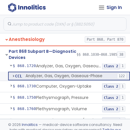
Sign In
Analyzer, Gas, Halothane, Gaseous-Phase (Anesthetic Conc.)
§ 868.1620
1
Class 2
Analyzer, Gas, Helium, Gaseous-Phase
§ 868.1640
1
Class 2
Analyzer, Gas, Neon, Gaseous-Phase
§ 868.1670
1
Class 2
Anesthesiology
Part 868, Part 870
Analyzer, Gas, Nitrogen, Gaseous-Phase
§ 868.1690
1
Class 2
Part 868 Subpart B—Diagnostic
Analyzer, Gas, Nitrous-Oxide, Gaseous Phase (Anesthetic Conc.)
§ 868.1700
§§ 868.1030–868.1985
38
1
Class 2
Devices
Analyzer, Gas, Oxygen, Gaseous-Phase
§ 868.1720
1
Class 2
Analyzer, Gas, Oxygen, Gaseous-Phase
CCL
122
Computer, Oxygen-Uptake
§ 868.1730
1
Class 2
Plethysmograph, Pressure
§ 868.1750
1
Class 2
Plethysmograph, Volume
§ 868.1760
1
Class 2
Meter, Airway Pressure (Inspiratory Force)
§ 868.1780
1
Class 2
©
2026
Innolitics
— medical-device software consultancy. Need
help with medical device regulatory or engineering?
Talk to our