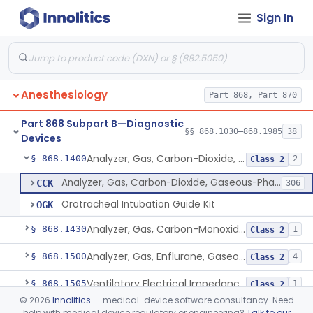
Sign In
Arterial Blood Sampling Kit
§ 868.1100
2
Class 1
Analyzer, Oxyhemoglobin Concentration, Blood-Phase, Indwelling
§ 868.1120
1
Class 3
Analyzer, Gas, Carbon-Dioxide, Partial Pressure, Blood-Phase, Indwelling
§ 868.1150
1
Class 2
Anesthesiology
Part 868, Part 870
Analyzer, Ion, Hydrogen-Ion (Ph), Blood-Phase, Indwelling
§ 868.1170
1
Class 2
Part 868 Subpart B—Diagnostic
Analyzer, Gas, Oxygen, Partial Pressure, Blood-Phase, Indwelling
§ 868.1200
§§ 868.1030–868.1985
38
1
Class 2
Devices
Analyzer, Gas, Carbon-Dioxide, Gaseous-Phase
§ 868.1400
2
Class 2
Analyzer, Gas, Carbon-Dioxide, Gaseous-Phase
CCK
306
Orotracheal Intubation Guide Kit
OGK
Analyzer, Gas, Carbon-Monoxide, Gaseous-Phase
§ 868.1430
1
Class 2
Analyzer, Gas, Enflurane, Gaseous-Phase (Anesthetic Concentration)
§ 868.1500
4
Class 2
Ventilatory Electrical Impedance Tomograph
§ 868.1505
1
Class 2
©
2026
Innolitics
— medical-device software consultancy. Need
Gas, Collecting Vessel
§ 868.1575
1
Class 1
help with medical device regulatory or engineering?
Talk to our