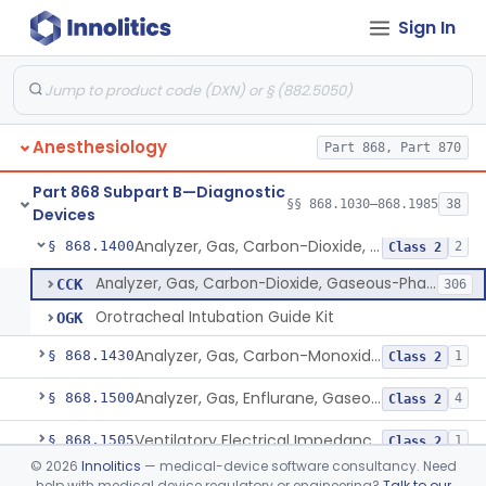
Sign In
Arterial Blood Sampling Kit
§ 868.1100
2
Class 1
Analyzer, Oxyhemoglobin Concentration, Blood-Phase, Indwelling
§ 868.1120
1
Class 3
Analyzer, Gas, Carbon-Dioxide, Partial Pressure, Blood-Phase, Indwelling
§ 868.1150
1
Class 2
Anesthesiology
Part 868, Part 870
Analyzer, Ion, Hydrogen-Ion (Ph), Blood-Phase, Indwelling
§ 868.1170
1
Class 2
Part 868 Subpart B—Diagnostic
Analyzer, Gas, Oxygen, Partial Pressure, Blood-Phase, Indwelling
§ 868.1200
§§ 868.1030–868.1985
38
1
Class 2
Devices
Analyzer, Gas, Carbon-Dioxide, Gaseous-Phase
§ 868.1400
2
Class 2
Analyzer, Gas, Carbon-Dioxide, Gaseous-Phase
CCK
306
Orotracheal Intubation Guide Kit
OGK
Analyzer, Gas, Carbon-Monoxide, Gaseous-Phase
§ 868.1430
1
Class 2
Analyzer, Gas, Enflurane, Gaseous-Phase (Anesthetic Concentration)
§ 868.1500
4
Class 2
Ventilatory Electrical Impedance Tomograph
§ 868.1505
1
Class 2
©
2026
Innolitics
— medical-device software consultancy. Need
Gas, Collecting Vessel
§ 868.1575
1
Class 1
help with medical device regulatory or engineering?
Talk to our