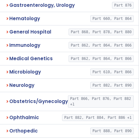
Gastroenterology, Urology
Part 876
Hematology
Part 660, Part 864
General Hospital
Part 868, Part 878, Part 880
Immunology
Part 862, Part 864, Part 866
Medical Genetics
Part 862, Part 864, Part 866
Microbiology
Part 610, Part 866
Neurology
Part 882, Part 890
Part 866, Part 876, Part 882
Obstetrics/Gynecology
+1
Ophthalmic
Part 882, Part 884, Part 886 +1
Orthopedic
Part 888, Part 890