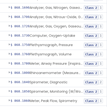
Analyzer, Gas, Nitrogen, Gaseous-Phase
§ 868.1690
1
Class 2
Analyzer, Gas, Nitrous-Oxide, Gaseous Phase (Anesthetic Conc.)
§ 868.1700
1
Class 2
Analyzer, Gas, Oxygen, Gaseous-Phase
§ 868.1720
1
Class 2
Computer, Oxygen-Uptake
§ 868.1730
1
Class 2
Plethysmograph, Pressure
§ 868.1750
1
Class 2
Plethysmograph, Volume
§ 868.1760
1
Class 2
Meter, Airway Pressure (Inspiratory Force)
§ 868.1780
1
Class 2
Rhinoanemometer (Measurement Of Nasal Decongestion)
§ 868.1800
1
Class 2
Spirometer, Diagnostic
§ 868.1840
2
Class 2
Spirometer, Monitoring (W/Wo Alarm)
§ 868.1850
1
Class 2
Meter, Peak Flow, Spirometry
§ 868.1860
1
Class 2