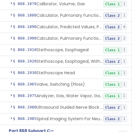
Calibrator, Volume, Gas
§ 868.1870
1
Class 1
Calculator, Pulmonary Function Data
§ 868.1880
1
Class 2
Calculator, Predicted Values, Pulmonary Function
§ 868.1890
4
Class 2
Calculator, Pulmonary Function Interpretor (Diagnostic)
§ 868.1900
2
Class 2
Stethoscope, Esophageal
§ 868.1910
1
Class 1
Stethoscope, Esophageal, With Electrical Conductors
§ 868.1920
1
Class 2
Stethoscope Head
§ 868.1930
1
Class 1
Valve, Switching (Ploss)
§ 868.1965
1
Class 1
Analyzer, Gas, Water Vapor, Gaseous-Phase
§ 868.1975
1
Class 1
Ultrasound Guided Nerve Block Assist
§ 868.1980
1
Class 2
Spinal Imaging System For Neuraxial Procedures
§ 868.1985
1
Class 2
Part 868 Subpart C—