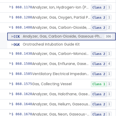
Analyzer, Ion, Hydrogen-Ion (Ph), Blood-Phase, Indwelling
§ 868.1170
1
Class 2
Analyzer, Gas, Oxygen, Partial Pressure, Blood-Phase, Indwelling
§ 868.1200
1
Class 2
Analyzer, Gas, Carbon-Dioxide, Gaseous-Phase
§ 868.1400
2
Class 2
Analyzer, Gas, Carbon-Dioxide, Gaseous-Phase
CCK
306
Orotracheal Intubation Guide Kit
OGK
Analyzer, Gas, Carbon-Monoxide, Gaseous-Phase
§ 868.1430
1
Class 2
Analyzer, Gas, Enflurane, Gaseous-Phase (Anesthetic Concentration)
§ 868.1500
4
Class 2
Ventilatory Electrical Impedance Tomograph
§ 868.1505
1
Class 2
Gas, Collecting Vessel
§ 868.1575
1
Class 1
Analyzer, Gas, Halothane, Gaseous-Phase (Anesthetic Conc.)
§ 868.1620
1
Class 2
Analyzer, Gas, Helium, Gaseous-Phase
§ 868.1640
1
Class 2
Analyzer, Gas, Neon, Gaseous-Phase
§ 868.1670
1
Class 2