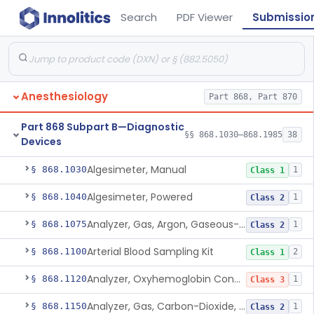
Search
PDF Viewer
Submissio
Anesthesiology
Part 868, Part 870
Part 868 Subpart B—Diagnostic
§§ 868.1030–868.1985
38
Devices
Algesimeter, Manual
§ 868.1030
1
Class 1
Algesimeter, Powered
§ 868.1040
1
Class 2
Analyzer, Gas, Argon, Gaseous-Phase
§ 868.1075
1
Class 2
Arterial Blood Sampling Kit
§ 868.1100
2
Class 1
Analyzer, Oxyhemoglobin Concentration, Blood-Phase, Indwelling
§ 868.1120
1
Class 3
Analyzer, Gas, Carbon-Dioxide, Partial Pressure, Blood-Phase, Indwelling
§ 868.1150
1
Class 2