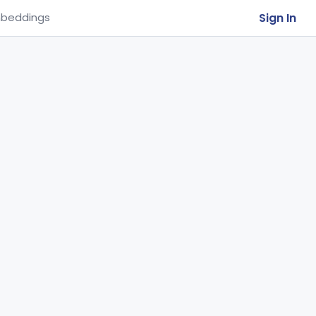
Sign In
beddings