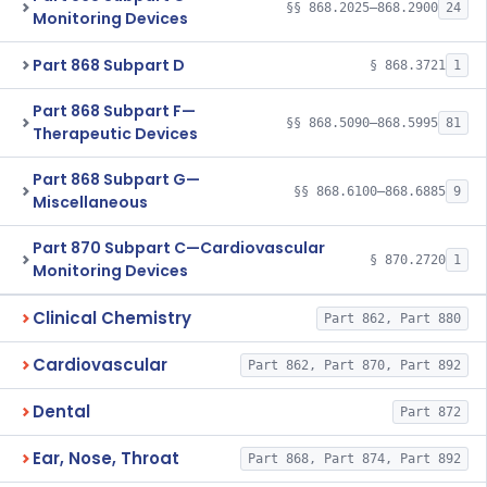
§§ 868.2025–868.2900
24
Monitoring Devices
Part 868 Subpart D
§ 868.3721
1
Part 868 Subpart F—
§§ 868.5090–868.5995
81
Therapeutic Devices
Part 868 Subpart G—
§§ 868.6100–868.6885
9
Miscellaneous
Part 870 Subpart C—Cardiovascular
§ 870.2720
1
Monitoring Devices
Clinical Chemistry
Part 862, Part 880
Cardiovascular
Part 862, Part 870, Part 892
Dental
Part 872
Ear, Nose, Throat
Part 868, Part 874, Part 892