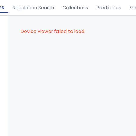
ns
Regulation Search
Collections
Predicates
Em
Device viewer failed to load.