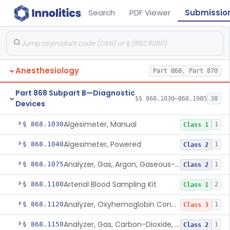
Search
PDF Viewer
Submissio
Anesthesiology
Part 868, Part 870
Part 868 Subpart B—Diagnostic
§§ 868.1030–868.1985
38
Devices
Algesimeter, Manual
§ 868.1030
1
Class 1
Algesimeter, Powered
§ 868.1040
1
Class 2
Analyzer, Gas, Argon, Gaseous-Phase
§ 868.1075
1
Class 2
Arterial Blood Sampling Kit
§ 868.1100
2
Class 1
Analyzer, Oxyhemoglobin Concentration, Blood-Phase, Indwelling
§ 868.1120
1
Class 3
Analyzer, Gas, Carbon-Dioxide, Partial Pressure, Blood-Phase, Indwelling
§ 868.1150
1
Class 2