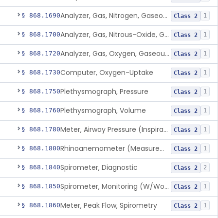
Analyzer, Gas, Nitrogen, Gaseous-Phase
§ 868.1690
1
Class 2
Analyzer, Gas, Nitrous-Oxide, Gaseous Phase (Anesthetic Conc.)
§ 868.1700
1
Class 2
Analyzer, Gas, Oxygen, Gaseous-Phase
§ 868.1720
1
Class 2
Computer, Oxygen-Uptake
§ 868.1730
1
Class 2
Plethysmograph, Pressure
§ 868.1750
1
Class 2
Plethysmograph, Volume
§ 868.1760
1
Class 2
Meter, Airway Pressure (Inspiratory Force)
§ 868.1780
1
Class 2
Rhinoanemometer (Measurement Of Nasal Decongestion)
§ 868.1800
1
Class 2
Spirometer, Diagnostic
§ 868.1840
2
Class 2
Spirometer, Monitoring (W/Wo Alarm)
§ 868.1850
1
Class 2
Meter, Peak Flow, Spirometry
§ 868.1860
1
Class 2