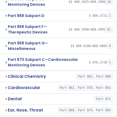
§§ 868.2025–868.2900
24
Monitoring Devices
Part 868 Subpart D
§ 868.3721
1
Part 868 Subpart F—
§§ 868.5090–868.5995
81
Therapeutic Devices
Part 868 Subpart G—
§§ 868.6100–868.6885
9
Miscellaneous
Part 870 Subpart C—Cardiovascular
§ 870.2720
1
Monitoring Devices
Clinical Chemistry
Part 862, Part 880
Cardiovascular
Part 862, Part 870, Part 892
Dental
Part 872
Ear, Nose, Throat
Part 868, Part 874, Part 892