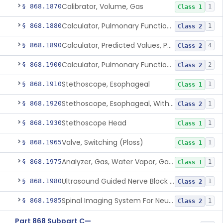
Calibrator, Volume, Gas
§ 868.1870
1
Class 1
Calculator, Pulmonary Function Data
§ 868.1880
1
Class 2
Calculator, Predicted Values, Pulmonary Function
§ 868.1890
4
Class 2
Calculator, Pulmonary Function Interpretor (Diagnostic)
§ 868.1900
2
Class 2
Stethoscope, Esophageal
§ 868.1910
1
Class 1
Stethoscope, Esophageal, With Electrical Conductors
§ 868.1920
1
Class 2
Stethoscope Head
§ 868.1930
1
Class 1
Valve, Switching (Ploss)
§ 868.1965
1
Class 1
Analyzer, Gas, Water Vapor, Gaseous-Phase
§ 868.1975
1
Class 1
Ultrasound Guided Nerve Block Assist
§ 868.1980
1
Class 2
Spinal Imaging System For Neuraxial Procedures
§ 868.1985
1
Class 2
Part 868 Subpart C—