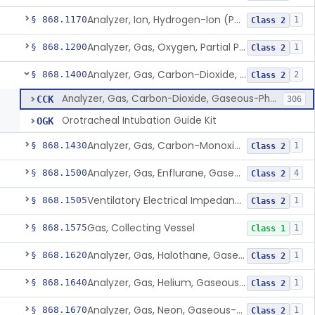
Analyzer, Ion, Hydrogen-Ion (Ph), Blood-Phase, Indwelling
§ 868.1170
1
Class 2
Analyzer, Gas, Oxygen, Partial Pressure, Blood-Phase, Indwelling
§ 868.1200
1
Class 2
Analyzer, Gas, Carbon-Dioxide, Gaseous-Phase
§ 868.1400
2
Class 2
Analyzer, Gas, Carbon-Dioxide, Gaseous-Phase
CCK
306
Orotracheal Intubation Guide Kit
OGK
Analyzer, Gas, Carbon-Monoxide, Gaseous-Phase
§ 868.1430
1
Class 2
Analyzer, Gas, Enflurane, Gaseous-Phase (Anesthetic Concentration)
§ 868.1500
4
Class 2
Ventilatory Electrical Impedance Tomograph
§ 868.1505
1
Class 2
Gas, Collecting Vessel
§ 868.1575
1
Class 1
Analyzer, Gas, Halothane, Gaseous-Phase (Anesthetic Conc.)
§ 868.1620
1
Class 2
Analyzer, Gas, Helium, Gaseous-Phase
§ 868.1640
1
Class 2
Analyzer, Gas, Neon, Gaseous-Phase
§ 868.1670
1
Class 2