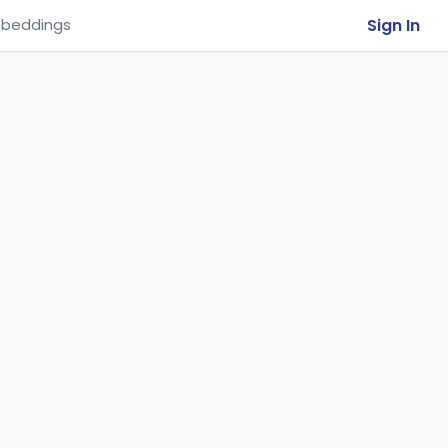
Sign In
beddings