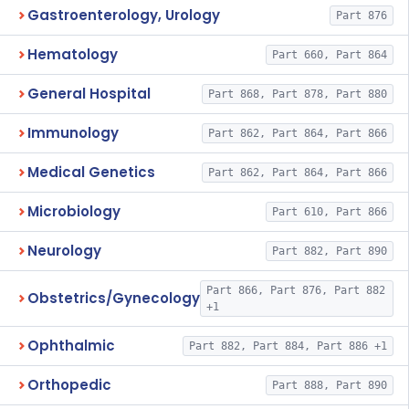
Gastroenterology, Urology
Part 876
Hematology
Part 660, Part 864
General Hospital
Part 868, Part 878, Part 880
Immunology
Part 862, Part 864, Part 866
Medical Genetics
Part 862, Part 864, Part 866
Microbiology
Part 610, Part 866
Neurology
Part 882, Part 890
Part 866, Part 876, Part 882
Obstetrics/Gynecology
+1
Ophthalmic
Part 882, Part 884, Part 886 +1
Orthopedic
Part 888, Part 890