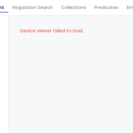
ns
Regulation Search
Collections
Predicates
Em
Device viewer failed to load.