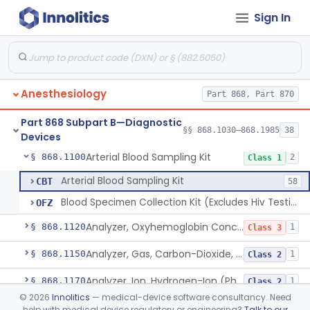
Sign In
Algesimeter, Manual
§ 868.1030
1
Class 1
Anesthesiology
Part 868, Part 870
Algesimeter, Powered
§ 868.1040
1
Class 2
Part 868 Subpart B—Diagnostic
Analyzer, Gas, Argon, Gaseous-Phase
§ 868.1075
§§ 868.1030–868.1985
38
1
Class 2
Devices
Arterial Blood Sampling Kit
§ 868.1100
2
Class 1
Arterial Blood Sampling Kit
CBT
58
Blood Specimen Collection Kit (Excludes Hiv Testing)
OFZ
Analyzer, Oxyhemoglobin Concentration, Blood-Phase, Indwelling
§ 868.1120
1
Class 3
Analyzer, Gas, Carbon-Dioxide, Partial Pressure, Blood-Phase, Indwelling
§ 868.1150
1
Class 2
Analyzer, Ion, Hydrogen-Ion (Ph), Blood-Phase, Indwelling
§ 868.1170
1
Class 2
©
2026
Innolitics
— medical-device software consultancy. Need
Analyzer, Gas, Oxygen, Partial Pressure, Blood-Phase, Indwelling
§ 868.1200
1
Class 2
help with medical device regulatory or engineering?
Talk to our