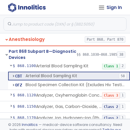
Sign In
Algesimeter, Manual
§ 868.1030
1
Class 1
Anesthesiology
Part 868, Part 870
Algesimeter, Powered
§ 868.1040
1
Class 2
Part 868 Subpart B—Diagnostic
Analyzer, Gas, Argon, Gaseous-Phase
§ 868.1075
§§ 868.1030–868.1985
38
1
Class 2
Devices
Arterial Blood Sampling Kit
§ 868.1100
2
Class 1
Arterial Blood Sampling Kit
CBT
58
Blood Specimen Collection Kit (Excludes Hiv Testing)
OFZ
Analyzer, Oxyhemoglobin Concentration, Blood-Phase, Indwelling
§ 868.1120
1
Class 3
Analyzer, Gas, Carbon-Dioxide, Partial Pressure, Blood-Phase, Indwelling
§ 868.1150
1
Class 2
Analyzer, Ion, Hydrogen-Ion (Ph), Blood-Phase, Indwelling
§ 868.1170
1
Class 2
©
2026
Innolitics
— medical-device software consultancy. Need
Analyzer, Gas, Oxygen, Partial Pressure, Blood-Phase, Indwelling
§ 868.1200
1
Class 2
help with medical device regulatory or engineering?
Talk to our