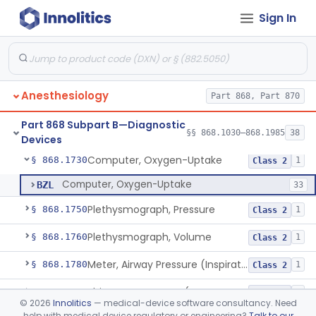
Sign In
Analyzer, Gas, Helium, Gaseous-Phase
§ 868.1640
1
Class 2
Analyzer, Gas, Neon, Gaseous-Phase
§ 868.1670
1
Class 2
Analyzer, Gas, Nitrogen, Gaseous-Phase
§ 868.1690
1
Class 2
Anesthesiology
Part 868, Part 870
Analyzer, Gas, Nitrous-Oxide, Gaseous Phase (Anesthetic Conc.)
§ 868.1700
1
Class 2
Part 868 Subpart B—Diagnostic
Analyzer, Gas, Oxygen, Gaseous-Phase
§ 868.1720
§§ 868.1030–868.1985
38
1
Class 2
Devices
Computer, Oxygen-Uptake
§ 868.1730
1
Class 2
Computer, Oxygen-Uptake
BZL
33
Plethysmograph, Pressure
§ 868.1750
1
Class 2
Plethysmograph, Volume
§ 868.1760
1
Class 2
Meter, Airway Pressure (Inspiratory Force)
§ 868.1780
1
Class 2
Rhinoanemometer (Measurement Of Nasal Decongestion)
§ 868.1800
1
Class 2
©
2026
Innolitics
— medical-device software consultancy. Need
help with medical device regulatory or engineering?
Talk to our