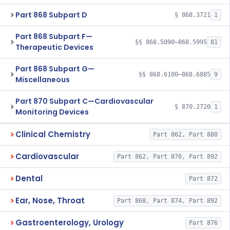
Part 868 Subpart D
§ 868.3721
1
Part 868 Subpart F—
§§ 868.5090–868.5995
81
Therapeutic Devices
Part 868 Subpart G—
§§ 868.6100–868.6885
9
Miscellaneous
Part 870 Subpart C—Cardiovascular
§ 870.2720
1
Monitoring Devices
Clinical Chemistry
Part 862, Part 880
Cardiovascular
Part 862, Part 870, Part 892
Dental
Part 872
Ear, Nose, Throat
Part 868, Part 874, Part 892
Gastroenterology, Urology
Part 876