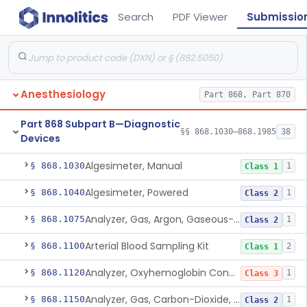
Search
PDF Viewer
Submissio
Anesthesiology
Part 868, Part 870
Part 868 Subpart B—Diagnostic
§§ 868.1030–868.1985
38
Devices
Algesimeter, Manual
§ 868.1030
1
Class 1
Algesimeter, Powered
§ 868.1040
1
Class 2
Analyzer, Gas, Argon, Gaseous-Phase
§ 868.1075
1
Class 2
Arterial Blood Sampling Kit
§ 868.1100
2
Class 1
Analyzer, Oxyhemoglobin Concentration, Blood-Phase, Indwelling
§ 868.1120
1
Class 3
Analyzer, Gas, Carbon-Dioxide, Partial Pressure, Blood-Phase, Indwelling
§ 868.1150
1
Class 2