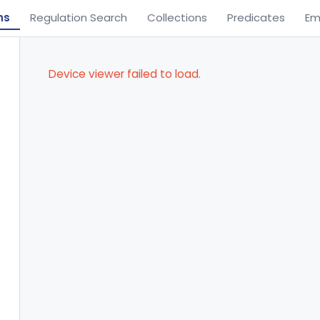
ns
Regulation Search
Collections
Predicates
Em
Device viewer failed to load.