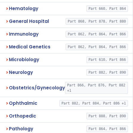
Hematology
Part 660, Part 864
General Hospital
Part 868, Part 878, Part 880
Immunology
Part 862, Part 864, Part 866
Medical Genetics
Part 862, Part 864, Part 866
Microbiology
Part 610, Part 866
Neurology
Part 882, Part 890
Part 866, Part 876, Part 882
Obstetrics/Gynecology
+1
Ophthalmic
Part 882, Part 884, Part 886 +1
Orthopedic
Part 888, Part 890
Pathology
Part 864, Part 866