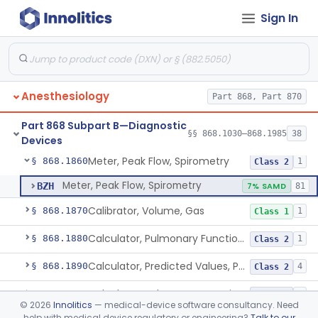
Sign In
Plethysmograph, Volume
§ 868.1760
1
Class 2
Meter, Airway Pressure (Inspiratory Force)
§ 868.1780
1
Class 2
Rhinoanemometer (Measurement Of Nasal Decongestion)
§ 868.1800
1
Class 2
Anesthesiology
Part 868, Part 870
Spirometer, Diagnostic
§ 868.1840
2
Class 2
Part 868 Subpart B—Diagnostic
Spirometer, Monitoring (W/Wo Alarm)
§ 868.1850
§§ 868.1030–868.1985
38
1
Class 2
Devices
Meter, Peak Flow, Spirometry
§ 868.1860
1
Class 2
Meter, Peak Flow, Spirometry
BZH
7% SAMD
81
Calibrator, Volume, Gas
§ 868.1870
1
Class 1
Calculator, Pulmonary Function Data
§ 868.1880
1
Class 2
Calculator, Predicted Values, Pulmonary Function
§ 868.1890
4
Class 2
Calculator, Pulmonary Function Interpretor (Diagnostic)
§ 868.1900
2
Class 2
©
2026
Innolitics
— medical-device software consultancy. Need
help with medical device regulatory or engineering?
Talk to our