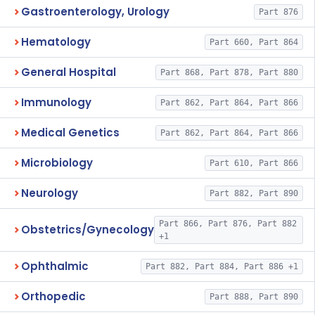
Gastroenterology, Urology
Part 876
Hematology
Part 660, Part 864
General Hospital
Part 868, Part 878, Part 880
Immunology
Part 862, Part 864, Part 866
Medical Genetics
Part 862, Part 864, Part 866
Microbiology
Part 610, Part 866
Neurology
Part 882, Part 890
Part 866, Part 876, Part 882
Obstetrics/Gynecology
+1
Ophthalmic
Part 882, Part 884, Part 886 +1
Orthopedic
Part 888, Part 890