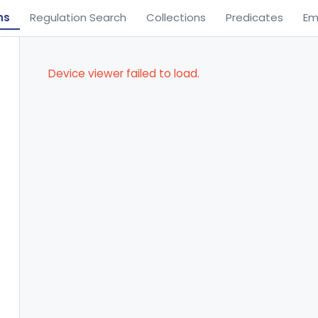
ns
Regulation Search
Collections
Predicates
Em
Device viewer failed to load.