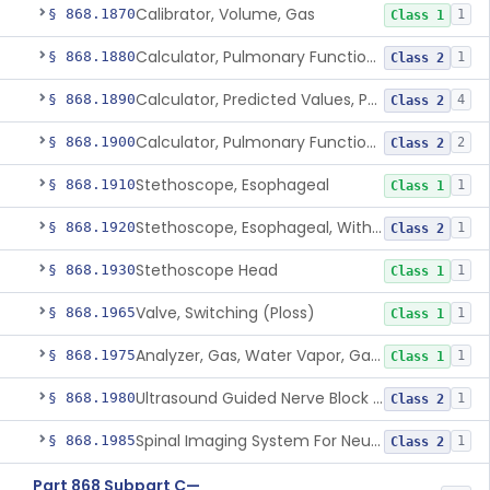
Calibrator, Volume, Gas
§ 868.1870
1
Class 1
Calculator, Pulmonary Function Data
§ 868.1880
1
Class 2
Calculator, Predicted Values, Pulmonary Function
§ 868.1890
4
Class 2
Calculator, Pulmonary Function Interpretor (Diagnostic)
§ 868.1900
2
Class 2
Stethoscope, Esophageal
§ 868.1910
1
Class 1
Stethoscope, Esophageal, With Electrical Conductors
§ 868.1920
1
Class 2
Stethoscope Head
§ 868.1930
1
Class 1
Valve, Switching (Ploss)
§ 868.1965
1
Class 1
Analyzer, Gas, Water Vapor, Gaseous-Phase
§ 868.1975
1
Class 1
Ultrasound Guided Nerve Block Assist
§ 868.1980
1
Class 2
Spinal Imaging System For Neuraxial Procedures
§ 868.1985
1
Class 2
Part 868 Subpart C—