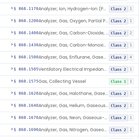
Analyzer, Ion, Hydrogen-Ion (Ph), Blood-Phase, Indwelling
§ 868.1170
1
Class 2
Analyzer, Gas, Oxygen, Partial Pressure, Blood-Phase, Indwelling
§ 868.1200
1
Class 2
Analyzer, Gas, Carbon-Dioxide, Gaseous-Phase
§ 868.1400
2
Class 2
Analyzer, Gas, Carbon-Monoxide, Gaseous-Phase
§ 868.1430
1
Class 2
Analyzer, Gas, Enflurane, Gaseous-Phase (Anesthetic Concentration)
§ 868.1500
4
Class 2
Ventilatory Electrical Impedance Tomograph
§ 868.1505
1
Class 2
Gas, Collecting Vessel
§ 868.1575
1
Class 1
Analyzer, Gas, Halothane, Gaseous-Phase (Anesthetic Conc.)
§ 868.1620
1
Class 2
Analyzer, Gas, Helium, Gaseous-Phase
§ 868.1640
1
Class 2
Analyzer, Gas, Neon, Gaseous-Phase
§ 868.1670
1
Class 2
Analyzer, Gas, Nitrogen, Gaseous-Phase
§ 868.1690
1
Class 2