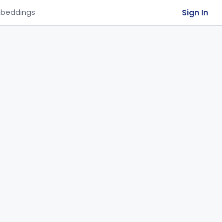
Sign In
beddings