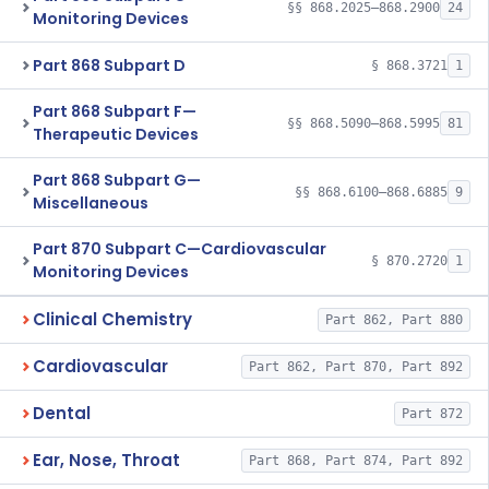
§§ 868.2025–868.2900
24
Monitoring Devices
Part 868 Subpart D
§ 868.3721
1
Part 868 Subpart F—
§§ 868.5090–868.5995
81
Therapeutic Devices
Part 868 Subpart G—
§§ 868.6100–868.6885
9
Miscellaneous
Part 870 Subpart C—Cardiovascular
§ 870.2720
1
Monitoring Devices
Clinical Chemistry
Part 862, Part 880
Cardiovascular
Part 862, Part 870, Part 892
Dental
Part 872
Ear, Nose, Throat
Part 868, Part 874, Part 892