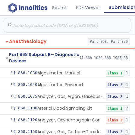
Search
PDF Viewer
Submissio
Anesthesiology
Part 868, Part 870
Part 868 Subpart B—Diagnostic
§§ 868.1030–868.1985
38
Devices
Algesimeter, Manual
§ 868.1030
1
Class 1
Algesimeter, Powered
§ 868.1040
1
Class 2
Analyzer, Gas, Argon, Gaseous-Phase
§ 868.1075
1
Class 2
Arterial Blood Sampling Kit
§ 868.1100
2
Class 1
Analyzer, Oxyhemoglobin Concentration, Blood-Phase, Indwelling
§ 868.1120
1
Class 3
Analyzer, Gas, Carbon-Dioxide, Partial Pressure, Blood-Phase, Indwelling
§ 868.1150
1
Class 2