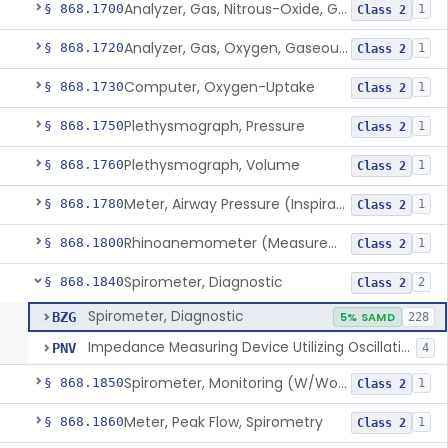
Analyzer, Gas, Nitrous-Oxide, Gaseous Phase (Anesthetic Conc.)
§ 868.1700
1
Class 2
Analyzer, Gas, Oxygen, Gaseous-Phase
§ 868.1720
1
Class 2
Computer, Oxygen-Uptake
§ 868.1730
1
Class 2
Plethysmograph, Pressure
§ 868.1750
1
Class 2
Plethysmograph, Volume
§ 868.1760
1
Class 2
Meter, Airway Pressure (Inspiratory Force)
§ 868.1780
1
Class 2
Rhinoanemometer (Measurement Of Nasal Decongestion)
§ 868.1800
1
Class 2
Spirometer, Diagnostic
§ 868.1840
2
Class 2
Spirometer, Diagnostic
BZG
5% SAMD
228
Impedance Measuring Device Utilizing Oscillation Techniques
PNV
4
Spirometer, Monitoring (W/Wo Alarm)
§ 868.1850
1
Class 2
Meter, Peak Flow, Spirometry
§ 868.1860
1
Class 2