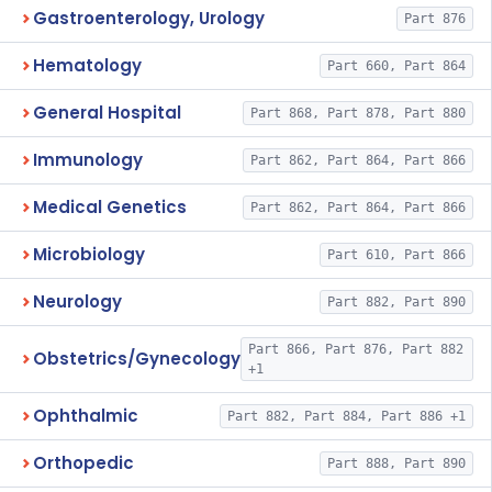
Gastroenterology, Urology
Part 876
Hematology
Part 660, Part 864
General Hospital
Part 868, Part 878, Part 880
Immunology
Part 862, Part 864, Part 866
Medical Genetics
Part 862, Part 864, Part 866
Microbiology
Part 610, Part 866
Neurology
Part 882, Part 890
Part 866, Part 876, Part 882
Obstetrics/Gynecology
+1
Ophthalmic
Part 882, Part 884, Part 886 +1
Orthopedic
Part 888, Part 890