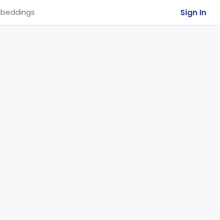
Sign In
beddings