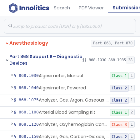
Search
PDF Viewer
Submissio
Anesthesiology
Part 868, Part 870
Part 868 Subpart B—Diagnostic
§§ 868.1030–868.1985
38
Devices
Algesimeter, Manual
§ 868.1030
1
Class 1
Algesimeter, Powered
§ 868.1040
1
Class 2
Analyzer, Gas, Argon, Gaseous-Phase
§ 868.1075
1
Class 2
Arterial Blood Sampling Kit
§ 868.1100
2
Class 1
Analyzer, Oxyhemoglobin Concentration, Blood-Phase, Indwelling
§ 868.1120
1
Class 3
Analyzer, Gas, Carbon-Dioxide, Partial Pressure, Blood-Phase, Indwelling
§ 868.1150
1
Class 2