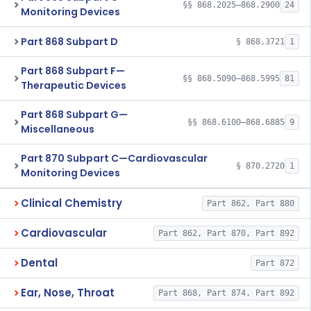
§§ 868.2025–868.2900
24
Monitoring Devices
Part 868 Subpart D
§ 868.3721
1
Part 868 Subpart F—
§§ 868.5090–868.5995
81
Therapeutic Devices
Part 868 Subpart G—
§§ 868.6100–868.6885
9
Miscellaneous
Part 870 Subpart C—Cardiovascular
§ 870.2720
1
Monitoring Devices
Clinical Chemistry
Part 862, Part 880
Cardiovascular
Part 862, Part 870, Part 892
Dental
Part 872
Ear, Nose, Throat
Part 868, Part 874, Part 892