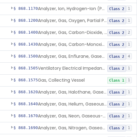
Analyzer, Ion, Hydrogen-Ion (Ph), Blood-Phase, Indwelling
§ 868.1170
1
Class 2
Analyzer, Gas, Oxygen, Partial Pressure, Blood-Phase, Indwelling
§ 868.1200
1
Class 2
Analyzer, Gas, Carbon-Dioxide, Gaseous-Phase
§ 868.1400
2
Class 2
Analyzer, Gas, Carbon-Monoxide, Gaseous-Phase
§ 868.1430
1
Class 2
Analyzer, Gas, Enflurane, Gaseous-Phase (Anesthetic Concentration)
§ 868.1500
4
Class 2
Ventilatory Electrical Impedance Tomograph
§ 868.1505
1
Class 2
Gas, Collecting Vessel
§ 868.1575
1
Class 1
Analyzer, Gas, Halothane, Gaseous-Phase (Anesthetic Conc.)
§ 868.1620
1
Class 2
Analyzer, Gas, Helium, Gaseous-Phase
§ 868.1640
1
Class 2
Analyzer, Gas, Neon, Gaseous-Phase
§ 868.1670
1
Class 2
Analyzer, Gas, Nitrogen, Gaseous-Phase
§ 868.1690
1
Class 2