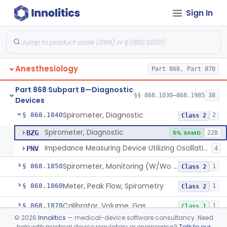
Sign In
Computer, Oxygen-Uptake
§ 868.1730
1
Class 2
Plethysmograph, Pressure
§ 868.1750
1
Class 2
Plethysmograph, Volume
§ 868.1760
1
Class 2
Anesthesiology
Part 868, Part 870
Meter, Airway Pressure (Inspiratory Force)
§ 868.1780
1
Class 2
Part 868 Subpart B—Diagnostic
Rhinoanemometer (Measurement Of Nasal Decongestion)
§ 868.1800
§§ 868.1030–868.1985
38
1
Class 2
Devices
Spirometer, Diagnostic
§ 868.1840
2
Class 2
Spirometer, Diagnostic
BZG
5% SAMD
228
Impedance Measuring Device Utilizing Oscillation Techniques
PNV
4
Spirometer, Monitoring (W/Wo Alarm)
§ 868.1850
1
Class 2
Meter, Peak Flow, Spirometry
§ 868.1860
1
Class 2
Calibrator, Volume, Gas
§ 868.1870
1
Class 1
©
2026
Innolitics
— medical-device software consultancy. Need
Calculator, Pulmonary Function Data
§ 868.1880
1
Class 2
help with medical device regulatory or engineering?
Talk to our