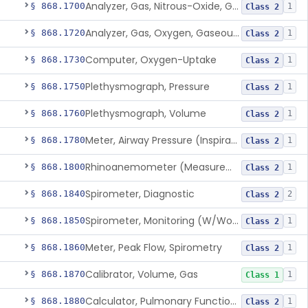
Analyzer, Gas, Nitrous-Oxide, Gaseous Phase (Anesthetic Conc.)
§ 868.1700
1
Class 2
Analyzer, Gas, Oxygen, Gaseous-Phase
§ 868.1720
1
Class 2
Computer, Oxygen-Uptake
§ 868.1730
1
Class 2
Plethysmograph, Pressure
§ 868.1750
1
Class 2
Plethysmograph, Volume
§ 868.1760
1
Class 2
Meter, Airway Pressure (Inspiratory Force)
§ 868.1780
1
Class 2
Rhinoanemometer (Measurement Of Nasal Decongestion)
§ 868.1800
1
Class 2
Spirometer, Diagnostic
§ 868.1840
2
Class 2
Spirometer, Monitoring (W/Wo Alarm)
§ 868.1850
1
Class 2
Meter, Peak Flow, Spirometry
§ 868.1860
1
Class 2
Calibrator, Volume, Gas
§ 868.1870
1
Class 1
Calculator, Pulmonary Function Data
§ 868.1880
1
Class 2