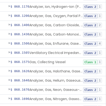
Analyzer, Ion, Hydrogen-Ion (Ph), Blood-Phase, Indwelling
§ 868.1170
1
Class 2
Analyzer, Gas, Oxygen, Partial Pressure, Blood-Phase, Indwelling
§ 868.1200
1
Class 2
Analyzer, Gas, Carbon-Dioxide, Gaseous-Phase
§ 868.1400
2
Class 2
Analyzer, Gas, Carbon-Monoxide, Gaseous-Phase
§ 868.1430
1
Class 2
Analyzer, Gas, Enflurane, Gaseous-Phase (Anesthetic Concentration)
§ 868.1500
4
Class 2
Ventilatory Electrical Impedance Tomograph
§ 868.1505
1
Class 2
Gas, Collecting Vessel
§ 868.1575
1
Class 1
Analyzer, Gas, Halothane, Gaseous-Phase (Anesthetic Conc.)
§ 868.1620
1
Class 2
Analyzer, Gas, Helium, Gaseous-Phase
§ 868.1640
1
Class 2
Analyzer, Gas, Neon, Gaseous-Phase
§ 868.1670
1
Class 2
Analyzer, Gas, Nitrogen, Gaseous-Phase
§ 868.1690
1
Class 2