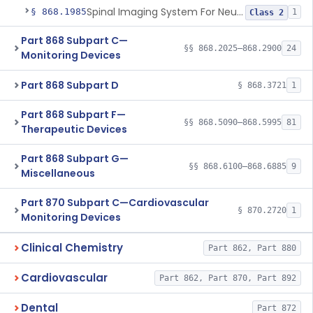
Spinal Imaging System For Neuraxial Procedures
§ 868.1985
1
Class 2
Part 868 Subpart C—
§§ 868.2025–868.2900
24
Monitoring Devices
Part 868 Subpart D
§ 868.3721
1
Part 868 Subpart F—
§§ 868.5090–868.5995
81
Therapeutic Devices
Part 868 Subpart G—
§§ 868.6100–868.6885
9
Miscellaneous
Part 870 Subpart C—Cardiovascular
§ 870.2720
1
Monitoring Devices
Clinical Chemistry
Part 862, Part 880
Cardiovascular
Part 862, Part 870, Part 892
Dental
Part 872