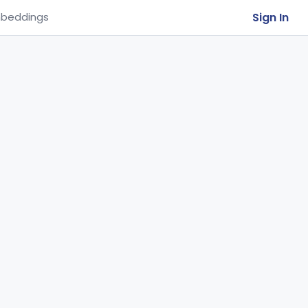
Sign In
beddings