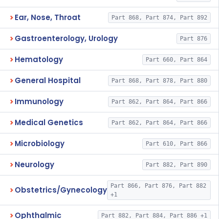
Ear, Nose, Throat
Part 868, Part 874, Part 892
Gastroenterology, Urology
Part 876
Hematology
Part 660, Part 864
General Hospital
Part 868, Part 878, Part 880
Immunology
Part 862, Part 864, Part 866
Medical Genetics
Part 862, Part 864, Part 866
Microbiology
Part 610, Part 866
Neurology
Part 882, Part 890
Part 866, Part 876, Part 882
Obstetrics/Gynecology
+1
Ophthalmic
Part 882, Part 884, Part 886 +1