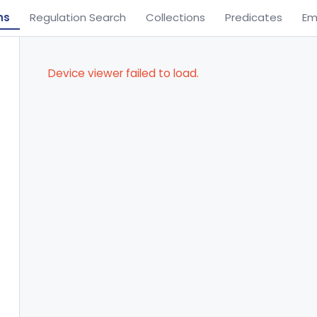
ns
Regulation Search
Collections
Predicates
Em
Device viewer failed to load.