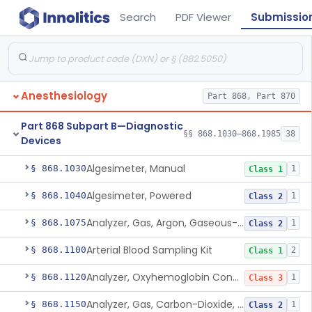
Search
PDF Viewer
Submissio
Anesthesiology
Part 868, Part 870
Part 868 Subpart B—Diagnostic
§§ 868.1030–868.1985
38
Devices
Algesimeter, Manual
§ 868.1030
1
Class 1
Algesimeter, Powered
§ 868.1040
1
Class 2
Analyzer, Gas, Argon, Gaseous-Phase
§ 868.1075
1
Class 2
Arterial Blood Sampling Kit
§ 868.1100
2
Class 1
Analyzer, Oxyhemoglobin Concentration, Blood-Phase, Indwelling
§ 868.1120
1
Class 3
Analyzer, Gas, Carbon-Dioxide, Partial Pressure, Blood-Phase, Indwelling
§ 868.1150
1
Class 2