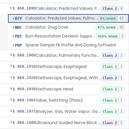
Calculator, Predicted Values, Pulmonary Function
§ 868.1890
4
Class 2
Calculator, Predicted Values, Pulmonary Function
BTY
2% SAMD
63
Calculator, Drug Dose
NDC
87% SAMD
55
Burn Resuscitation Decision Support Software
PDT
100% SAMD
2
Sparse Sample Pk Profile And Dosing Software
PHY
Calculator, Pulmonary Function Interpretor (Diagnostic)
§ 868.1900
2
Class 2
Stethoscope, Esophageal
§ 868.1910
1
Class 1
Stethoscope, Esophageal, With Electrical Conductors
§ 868.1920
1
Class 2
Stethoscope Head
§ 868.1930
1
Class 1
Valve, Switching (Ploss)
§ 868.1965
1
Class 1
Analyzer, Gas, Water Vapor, Gaseous-Phase
§ 868.1975
1
Class 1
Ultrasound Guided Nerve Block Assist
§ 868.1980
1
Class 2