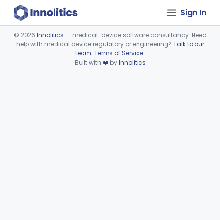
Sign In
©
2026
Innolitics
— medical-device software consultancy. Need
help with medical device regulatory or engineering?
Talk to our
Device viewer failed to load.
team
.
Terms of Service
.
Built with
❤️
by
Innolitics