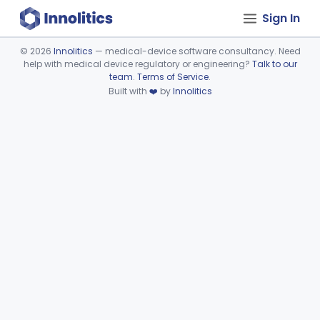
Sign In
©
2026
Innolitics
— medical-device software consultancy. Need
help with medical device regulatory or engineering?
Talk to our
Device viewer failed to load.
team
.
Terms of Service
.
Built with
❤️
by
Innolitics