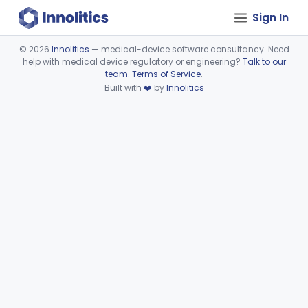
Sign In
©
2026
Innolitics
— medical-device software consultancy. Need
help with medical device regulatory or engineering?
Talk to our
Device viewer failed to load.
team
.
Terms of Service
.
Built with
❤️
by
Innolitics