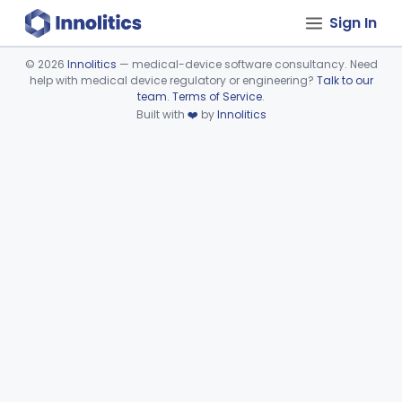
Sign In
©
2026
Innolitics
— medical-device software consultancy. Need
help with medical device regulatory or engineering?
Talk to our
Device viewer failed to load.
team
.
Terms of Service
.
Built with
❤️
by
Innolitics