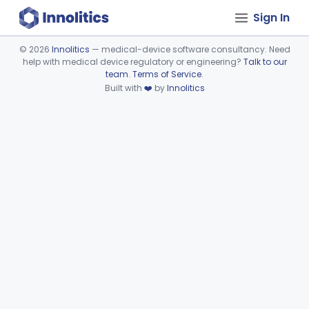
Sign In
©
2026
Innolitics
— medical-device software consultancy. Need
help with medical device regulatory or engineering?
Talk to our
Device viewer failed to load.
team
.
Terms of Service
.
Built with
❤️
by
Innolitics