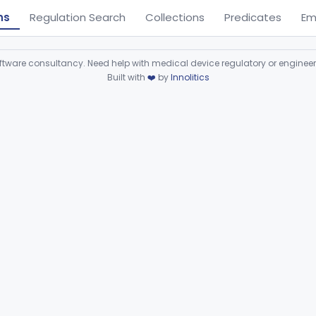
ns
Regulation Search
Collections
Predicates
Em
ware consultancy. Need help with medical device regulatory or enginee
Built with
❤️
by
Innolitics