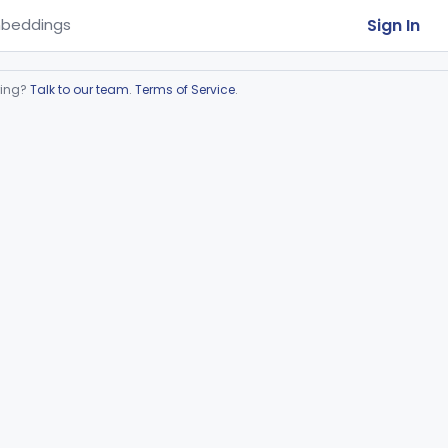
Sign In
beddings
ring?
Talk to our team
.
Terms of Service
.