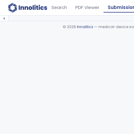
Search
PDF Viewer
Submissio
›
©
2026
Innolitics
— medical-device soft
Device viewer failed to load.