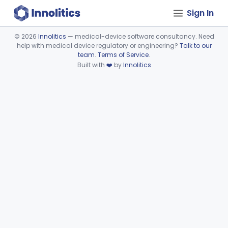
Sign In
©
2026
Innolitics
— medical-device software consultancy. Need
help with medical device regulatory or engineering?
Talk to our
Device viewer failed to load.
team
.
Terms of Service
.
Built with
❤️
by
Innolitics