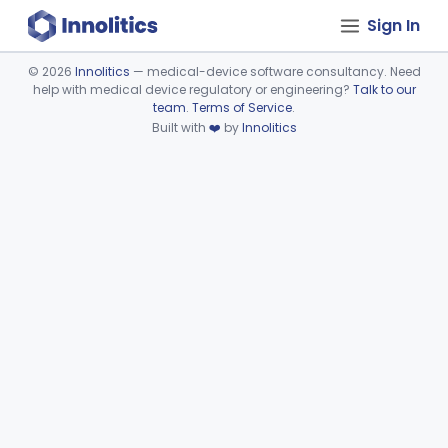
Sign In
©
2026
Innolitics
— medical-device software consultancy. Need
help with medical device regulatory or engineering?
Talk to our
Device viewer failed to load.
team
.
Terms of Service
.
Built with
❤️
by
Innolitics