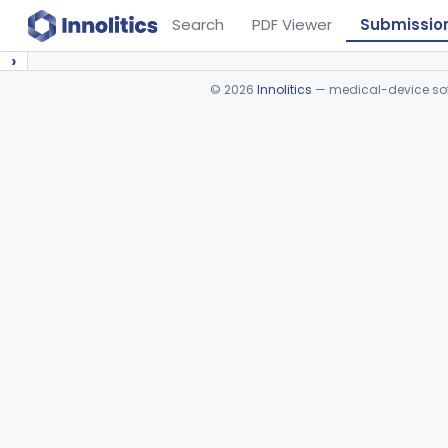
Search
PDF Viewer
Submissio
›
©
2026
Innolitics
— medical-device soft
Device viewer failed to load.