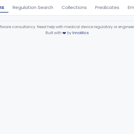
ns
Regulation Search
Collections
Predicates
Em
ware consultancy. Need help with medical device regulatory or enginee
Built with
❤️
by
Innolitics