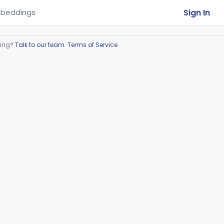
Sign In
beddings
ring?
Talk to our team
.
Terms of Service
.