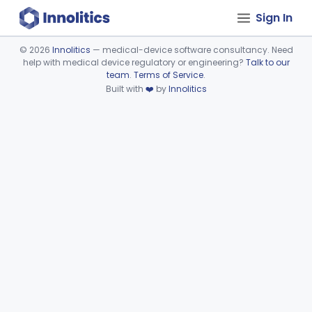
Sign In
©
2026
Innolitics
— medical-device software consultancy. Need
help with medical device regulatory or engineering?
Talk to our
Device viewer failed to load.
team
.
Terms of Service
.
Built with
❤️
by
Innolitics