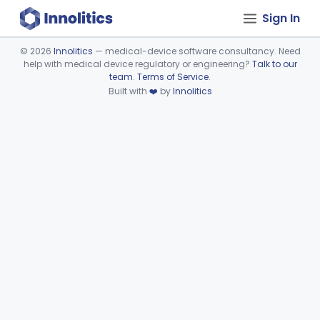
Sign In
©
2026
Innolitics
— medical-device software consultancy. Need
help with medical device regulatory or engineering?
Talk to our
Device viewer failed to load.
team
.
Terms of Service
.
Built with
❤️
by
Innolitics