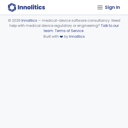
Sign In
©
2026
Innolitics
— medical-device software consultancy. Need
help with medical device regulatory or engineering?
Talk to our
Device viewer failed to load.
team
.
Terms of Service
.
Built with
❤️
by
Innolitics