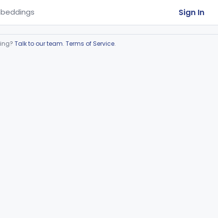
Sign In
beddings
ring?
Talk to our team
.
Terms of Service
.