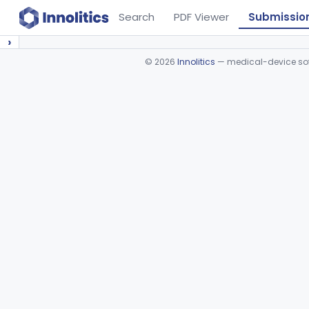
Search
PDF Viewer
Submissio
›
©
2026
Innolitics
— medical-device soft
Device viewer failed to load.