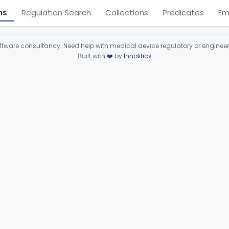
ns
Regulation Search
Collections
Predicates
Em
ware consultancy. Need help with medical device regulatory or enginee
Built with
❤️
by
Innolitics