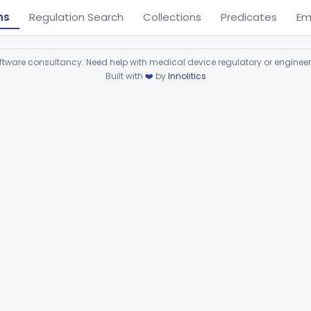
ns
Regulation Search
Collections
Predicates
Em
ware consultancy. Need help with medical device regulatory or enginee
Built with
❤️
by
Innolitics