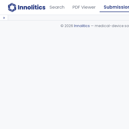
Search
PDF Viewer
Submissio
›
©
2026
Innolitics
— medical-device soft
Device viewer failed to load.