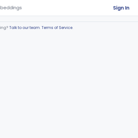
Sign In
beddings
ring?
Talk to our team
.
Terms of Service
.