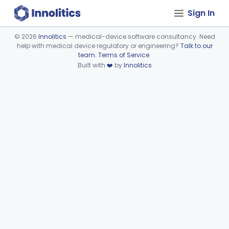
Sign In
©
2026
Innolitics
— medical-device software consultancy. Need
help with medical device regulatory or engineering?
Talk to our
Device viewer failed to load.
team
.
Terms of Service
.
Built with
❤️
by
Innolitics