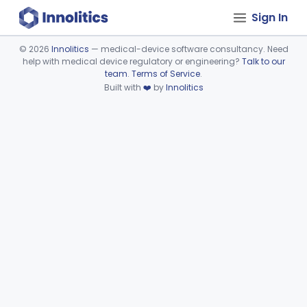
Sign In
©
2026
Innolitics
— medical-device software consultancy. Need
help with medical device regulatory or engineering?
Talk to our
Device viewer failed to load.
team
.
Terms of Service
.
Built with
❤️
by
Innolitics