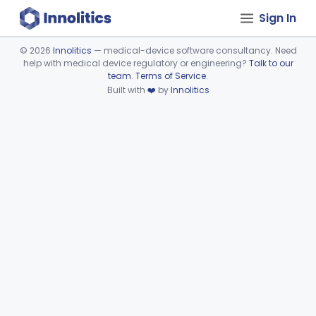
Sign In
©
2026
Innolitics
— medical-device software consultancy. Need
help with medical device regulatory or engineering?
Talk to our
Device viewer failed to load.
team
.
Terms of Service
.
Built with
❤️
by
Innolitics