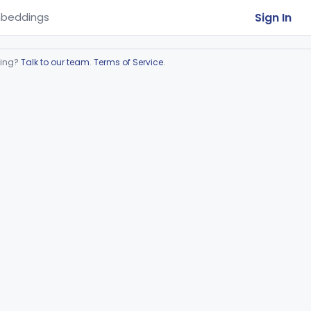
Sign In
beddings
ring?
Talk to our team
.
Terms of Service
.