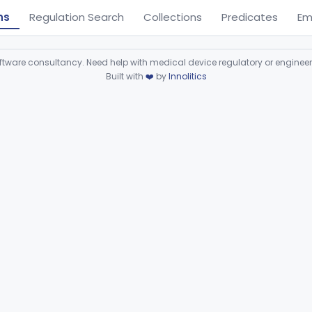
ns
Regulation Search
Collections
Predicates
Em
ware consultancy. Need help with medical device regulatory or enginee
Built with
❤️
by
Innolitics