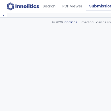
Search
PDF Viewer
Submissio
›
©
2026
Innolitics
— medical-device soft
Device viewer failed to load.