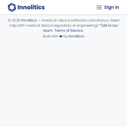
Sign In
©
2026
Innolitics
— medical-device software consultancy. Need
help with medical device regulatory or engineering?
Talk to our
Device viewer failed to load.
team
.
Terms of Service
.
Built with
❤️
by
Innolitics