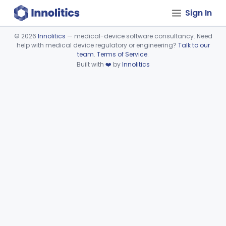
Sign In
©
2026
Innolitics
— medical-device software consultancy. Need
help with medical device regulatory or engineering?
Talk to our
Device viewer failed to load.
team
.
Terms of Service
.
Built with
❤️
by
Innolitics