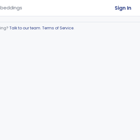
Sign In
beddings
ring?
Talk to our team
.
Terms of Service
.