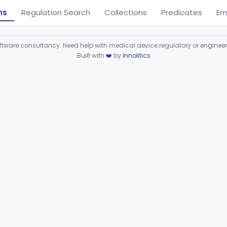
ns
Regulation Search
Collections
Predicates
Em
ware consultancy. Need help with medical device regulatory or enginee
Built with
❤️
by
Innolitics