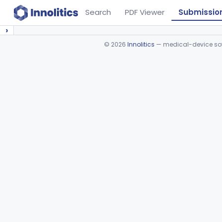
Search
PDF Viewer
Submissio
›
©
2026
Innolitics
— medical-device soft
Device viewer failed to load.