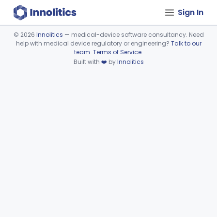
Sign In
©
2026
Innolitics
— medical-device software consultancy. Need
help with medical device regulatory or engineering?
Talk to our
Device viewer failed to load.
team
.
Terms of Service
.
Built with
❤️
by
Innolitics