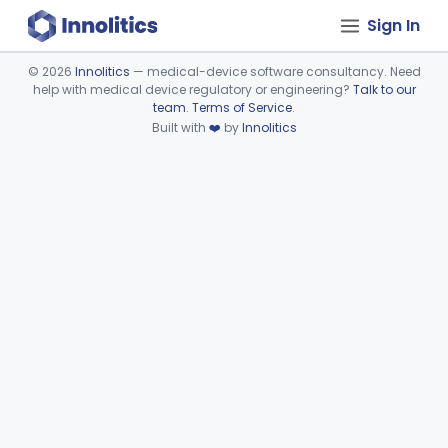
Sign In
©
2026
Innolitics
— medical-device software consultancy. Need
help with medical device regulatory or engineering?
Talk to our
Device viewer failed to load.
team
.
Terms of Service
.
Built with
❤️
by
Innolitics