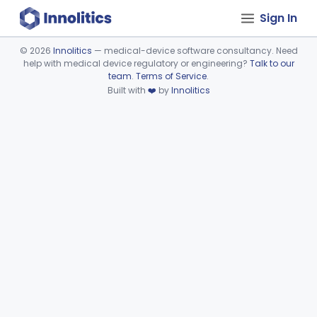
Sign In
©
2026
Innolitics
— medical-device software consultancy. Need
help with medical device regulatory or engineering?
Talk to our
Device viewer failed to load.
team
.
Terms of Service
.
Built with
❤️
by
Innolitics