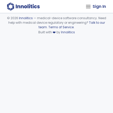
Sign In
©
2026
Innolitics
— medical-device software consultancy. Need
help with medical device regulatory or engineering?
Talk to our
Device viewer failed to load.
team
.
Terms of Service
.
Built with
❤️
by
Innolitics